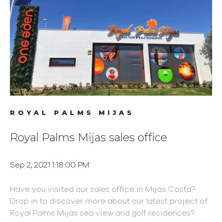
ROYAL PALMS MIJAS
Royal Palms Mijas sales office
Sep 2, 2021 1:18:00 PM
Have you visited our sales office in Mijas Costa?
Drop in to discover more about our latest project of
Royal Palms Mijas sea view and golf residences?