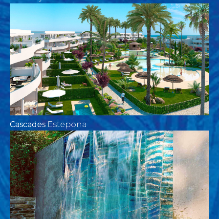
Cascades
Estepona