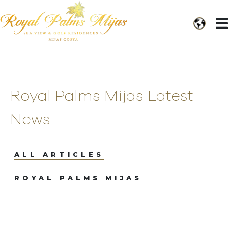
Royal Palms Mijas Latest
News
ALL ARTICLES
ROYAL PALMS MIJAS