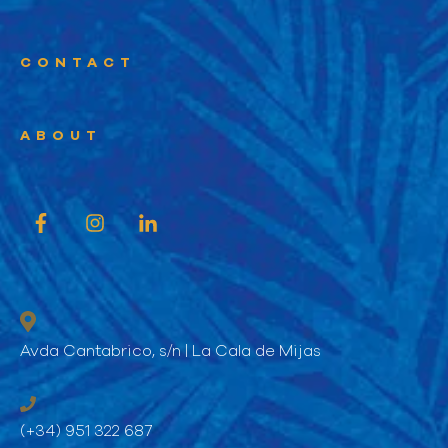
CONTACT
ABOUT
Avda Cantabrico, s/n | La Cala de Mijas
(+34) 951 322 687