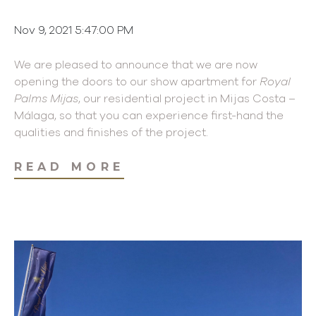
Nov 9, 2021 5:47:00 PM
We are pleased to announce that we are now
opening the doors to our show apartment for
Royal
Palms Mijas
, our residential project in Mijas Costa –
Málaga, so that you can experience first-hand the
qualities and finishes of the project.
READ MORE