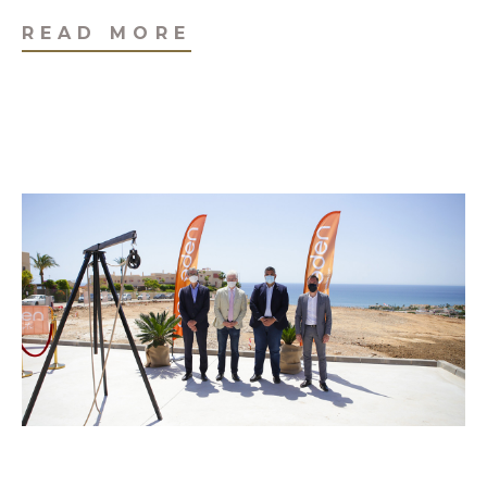
READ MORE