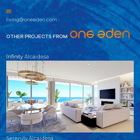
living@oneeden.com
OTHER PROJECTS FROM
Infinity
Alcaidesa
Serenity Alcaidesa