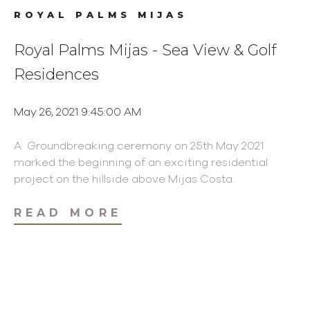
ROYAL PALMS MIJAS
Royal Palms Mijas - Sea View & Golf
Residences
May 26, 2021 9:45:00 AM
A Groundbreaking ceremony on 25th May 2021
marked the beginning of an exciting residential
project on the hillside above Mijas Costa.
READ MORE