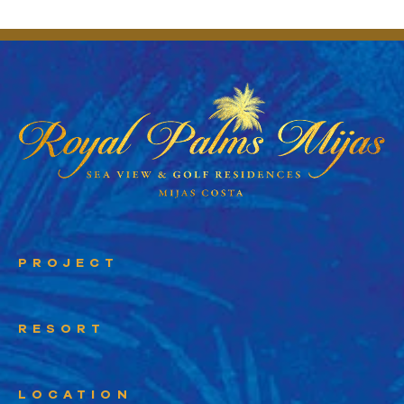
PROJECT
RESORT
LOCATION