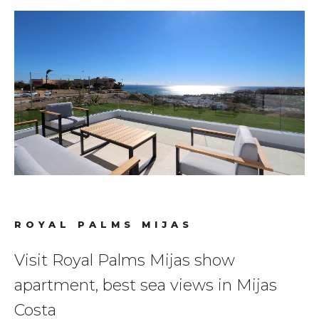
ROYAL PALMS MIJAS
Visit Royal Palms Mijas show
apartment, best sea views in Mijas
Costa