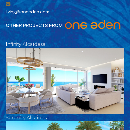
living@oneeden.com
OTHER PROJECTS FROM
Infinity
Alcaidesa
Serenity Alcaidesa