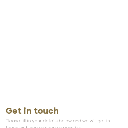
Get in touch
Please fill in your details below and we will get in
touch with you as soon as possible