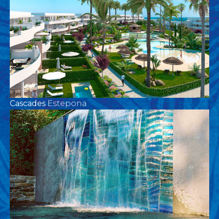
Cascades
Estepona