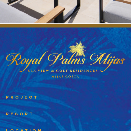
PROJECT
RESORT
LOCATION