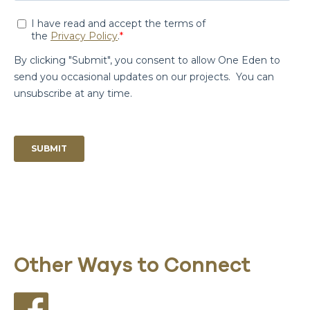
Other Ways to Connect