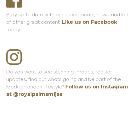
Stay up to date with announcements, news, and lots
Like us on Facebook
of other great content.
today!
Do you want to see stunning images, regular
updates, find out whats going and be part of the
Follow us on Instagram
M
editerranean
lifestyle?
at @royalpalmsmijas