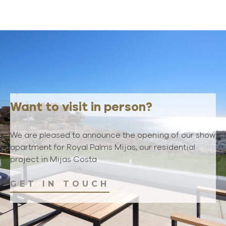
Want to visit in person?
We are pleased to announce the opening of our show
apartment for Royal Palms Mijas, our residential
project in Mijas Costa
GET IN TOUCH