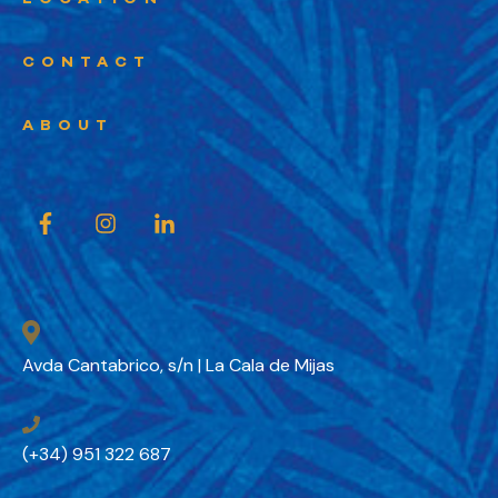
CONTACT
ABOUT
Avda Cantabrico, s/n | La Cala de Mijas
(+34) 951 322 687